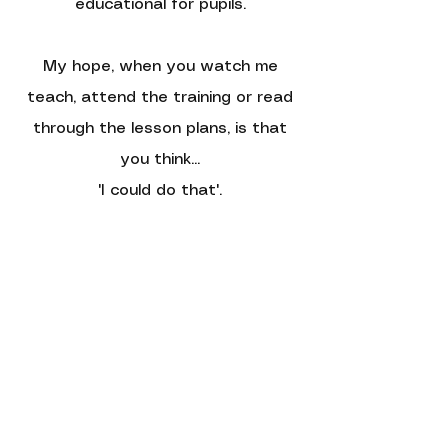
educational for pupils.
My hope, when you watch me
teach, attend the training or read
through the lesson plans, is that
you think...
'I could do that'.