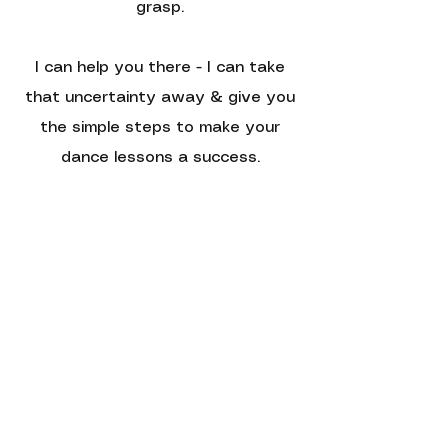
grasp.
I can help you there - I can take
that uncertainty away & give you
the simple steps to make your
dance lessons a success.