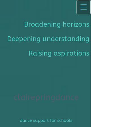
Broadening horizons
Deepening understanding
Raising aspirations
clairepringdance
dance support for schools