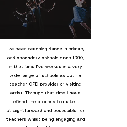
I
've been teaching dance in primary
and secondary schools since 1990,
i
n that time I've worked in a very
wide range of schools as both a
teacher, CPD provider or visiting
artist. T
hrough that time I have
refined the process to make it
straightforward and accessible for
teachers whilst being engaging and