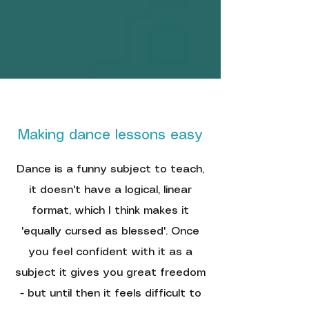
Making dance lessons easy
Dance is a funny subject to teach,
it doesn't have a logical, linear
format, which I think makes it
'equally cursed as blessed'. Once
you feel confident with it as a
subject it gives you great freedom
- but until then it feels difficult to